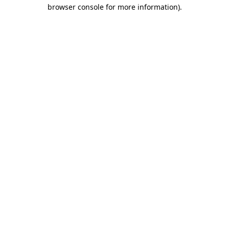
browser console for more information).