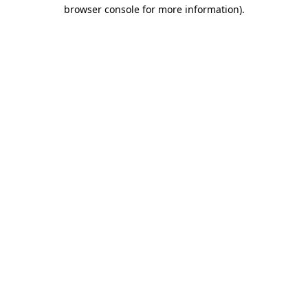
browser console for more information).