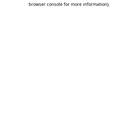
browser console for more information).