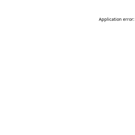
Application error: