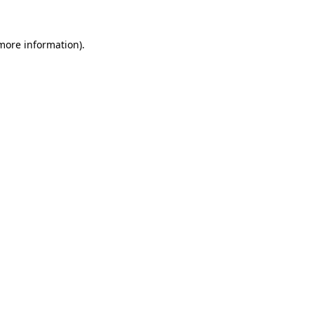
 more information).