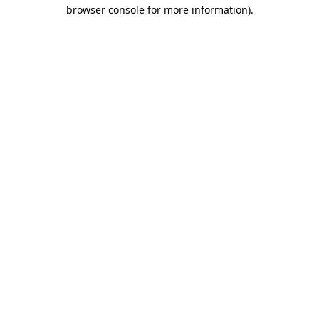
browser console for more information).