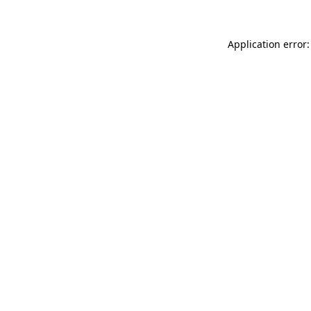
Application error: