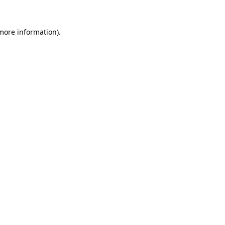
 more information).