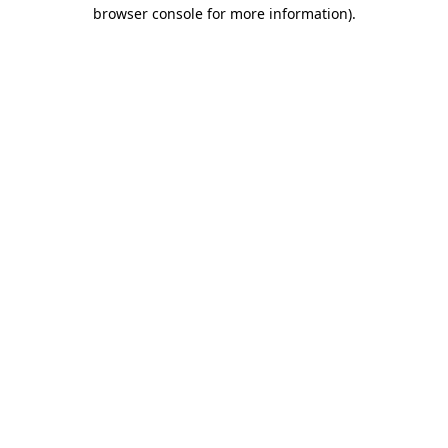
browser console for more information).