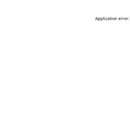
Application error: