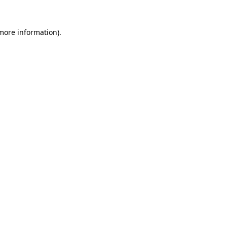
 more information).