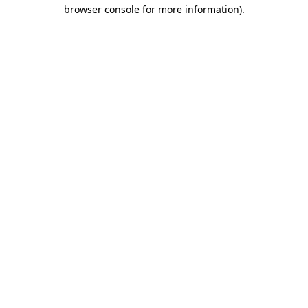
browser console for more information).