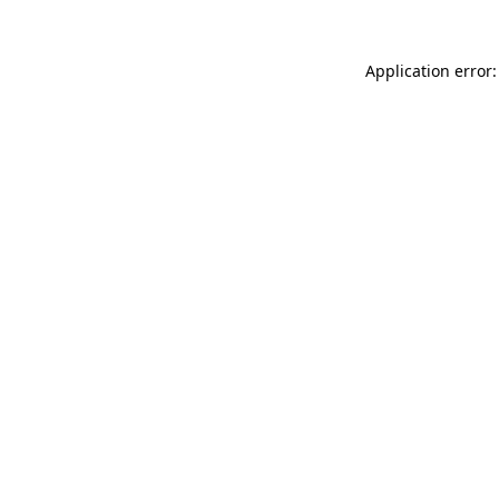
Application error: