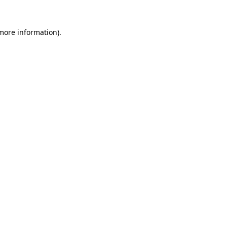
 more information).