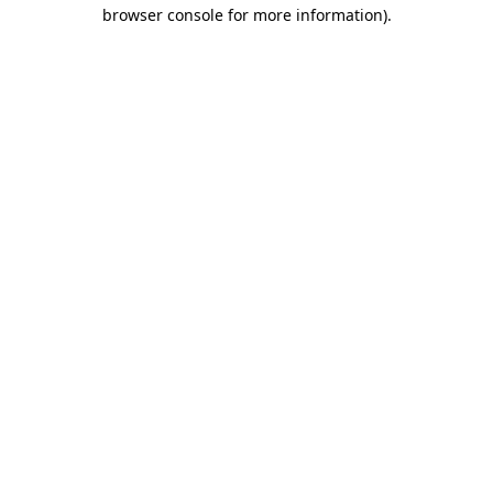
browser console for more information).