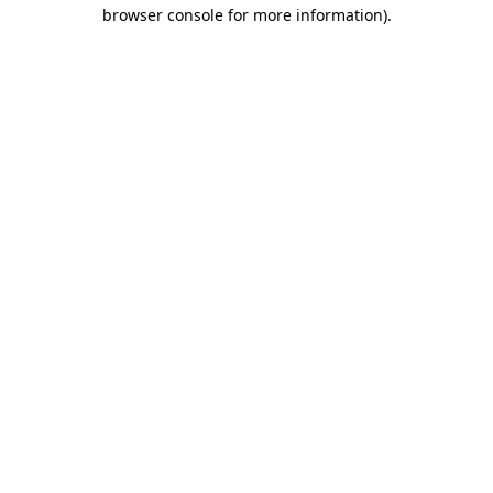
browser console for more information).