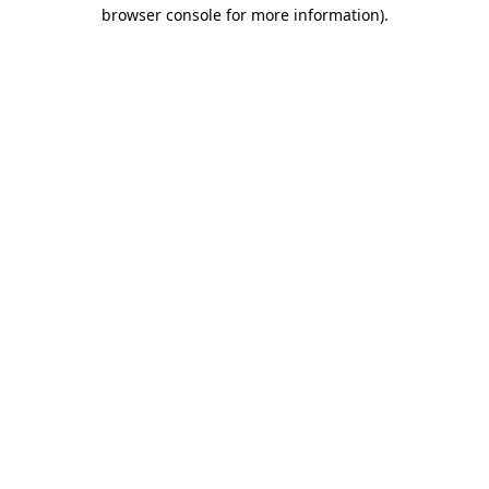
browser console for more information).