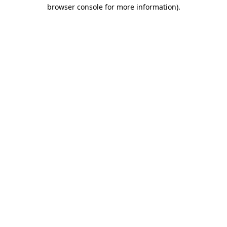
browser console for more information).