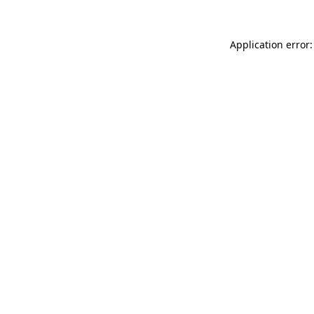
Application error: