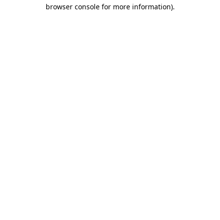
browser console for more information).