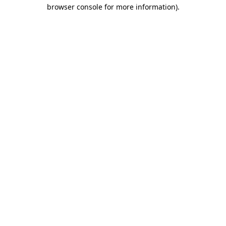
browser console for more information).