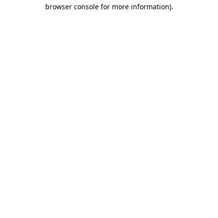
browser console for more information).