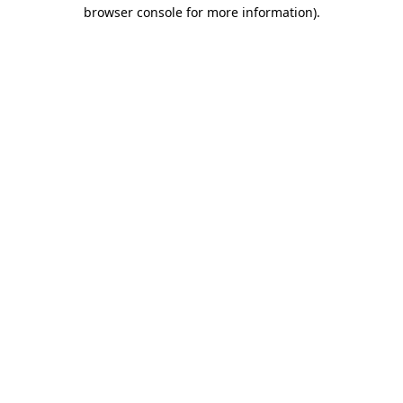
browser console for more information).