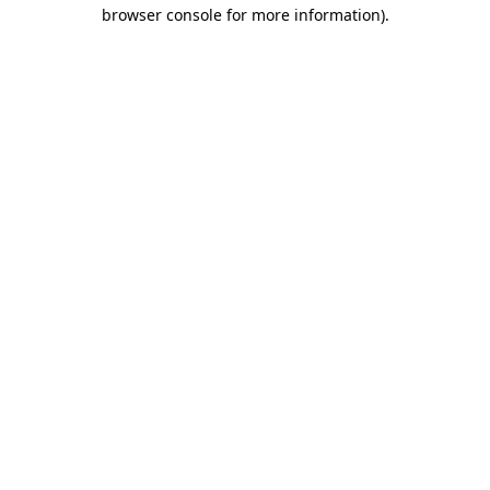
browser console for more information).